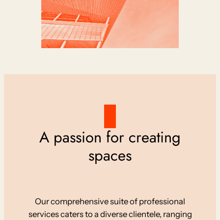
A passion for creating
spaces
Our comprehensive suite of professional
services caters to a diverse clientele, ranging