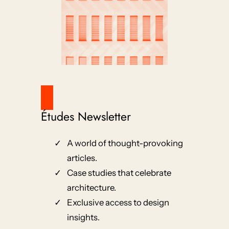
Études Newsletter
A world of thought-provoking
articles.
Case studies that celebrate
architecture.
Exclusive access to design
insights.