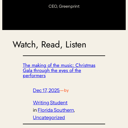
CEO, Greenprint
Watch, Read, Listen
The making of the music: Christmas
Gala through the eyes of the
performers
Dec 17, 2025
—
by
Writing Student
in
Florida Southern
, 
Uncategorized