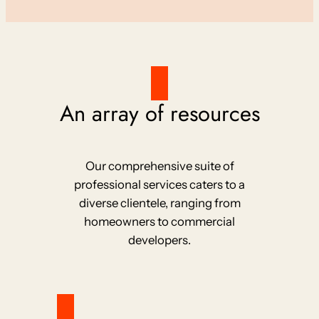
An array of resources
Our comprehensive suite of
professional services caters to a
diverse clientele, ranging from
homeowners to commercial
developers.