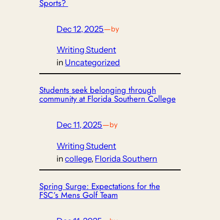
Sports?
Dec 12, 2025
—
by
Writing Student
in
Uncategorized
Students seek belonging through
community at Florida Southern College
Dec 11, 2025
—
by
Writing Student
in
college
, 
Florida Southern
Spring Surge: Expectations for the
FSC’s Mens Golf Team