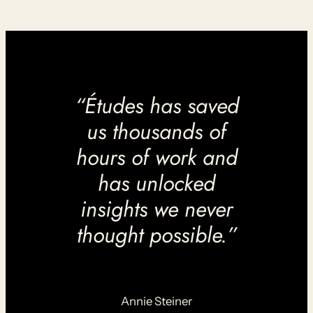
“Études has saved
us thousands of
hours of work and
has unlocked
insights we never
thought possible.”
Annie Steiner