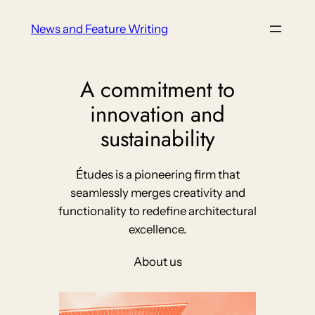
Skip
News and Feature Writing
to
content
A commitment to
innovation and
sustainability
Études is a pioneering firm that
seamlessly merges creativity and
functionality to redefine architectural
excellence.
About us