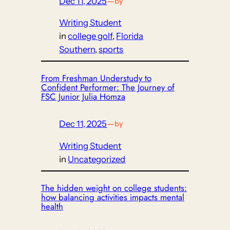
Dec 11, 2025
—
by
Writing Student
in
college golf
, 
Florida
Southern
, 
sports
From Freshman Understudy to
Confident Performer: The Journey of
FSC Junior Julia Homza
Dec 11, 2025
—
by
Writing Student
in
Uncategorized
The hidden weight on college students:
how balancing activities impacts mental
health