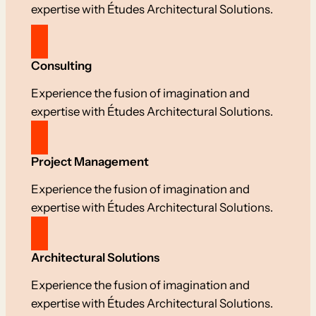
expertise with Études Architectural Solutions.
Consulting
Experience the fusion of imagination and
expertise with Études Architectural Solutions.
Project Management
Experience the fusion of imagination and
expertise with Études Architectural Solutions.
Architectural Solutions
Experience the fusion of imagination and
expertise with Études Architectural Solutions.