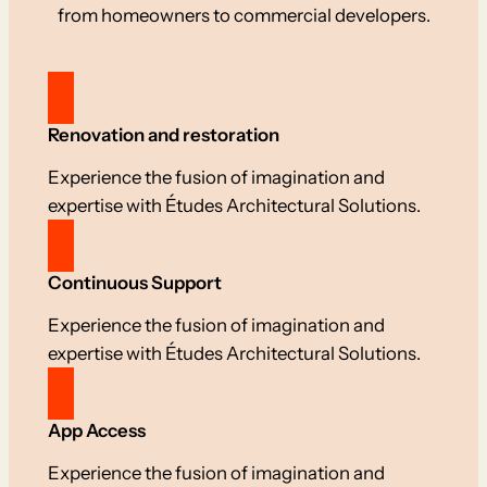
from homeowners to commercial developers.
Renovation and restoration
Experience the fusion of imagination and
expertise with Études Architectural Solutions.
Continuous Support
Experience the fusion of imagination and
expertise with Études Architectural Solutions.
App Access
Experience the fusion of imagination and