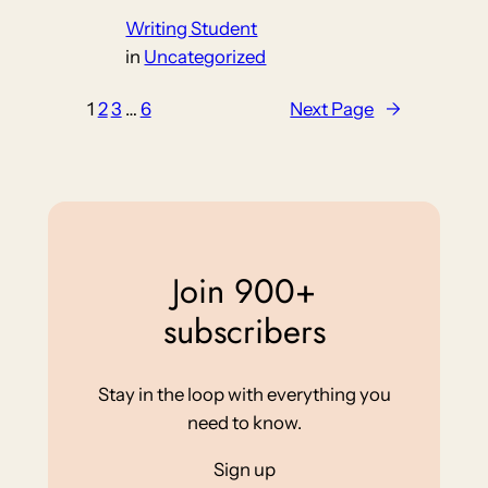
Writing Student
in
Uncategorized
1
2
3
…
6
Next Page
→
Join 900+
subscribers
Stay in the loop with everything you
need to know.
Sign up