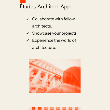
Études Architect App
Collaborate with fellow
architects.
Showcase your projects.
Experience the world of
architecture.