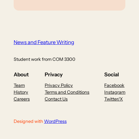
News and Feature Writing
Student work from COM 3300
About
Privacy
Social
Team
Privacy Policy
Facebook
History
Terms and Conditions
Instagram
Careers
Contact Us
Twitter/X
Designed with
WordPress