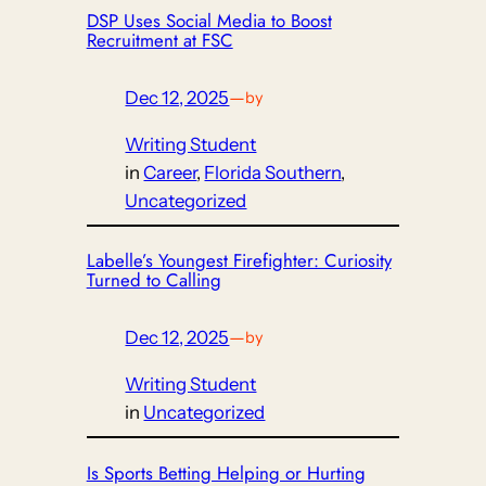
DSP Uses Social Media to Boost
Recruitment at FSC
Dec 12, 2025
—
by
Writing Student
in
Career
, 
Florida Southern
, 
Uncategorized
Labelle’s Youngest Firefighter: Curiosity
Turned to Calling
Dec 12, 2025
—
by
Writing Student
in
Uncategorized
Is Sports Betting Helping or Hurting