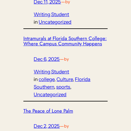
Dec 11, 2025
—
by
Writing Student
in
Uncategorized
Intramurals at Florida Southern College:
Where Campus Community Happens
Dec 6, 2025
—
by
Writing Student
in
college
, 
Culture
, 
Florida
Southern
, 
sports
, 
Uncategorized
The Peace of Lone Palm
Dec 2, 2025
—
by