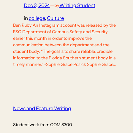
Dec 3, 2024
—
Writing Student
by
in
college
, 
Culture
Ben Ruby An Instagram account was released by the
FSC Department of Campus Safety and Security
earlier this month in order to improve the
communication between the department and the
student body. “The goal is to share reliable, credible
information to the Florida Southern student body in a
timely manner.” -Sophie Grace Posick Sophie Grace…
News and Feature Writing
Student work from COM 3300