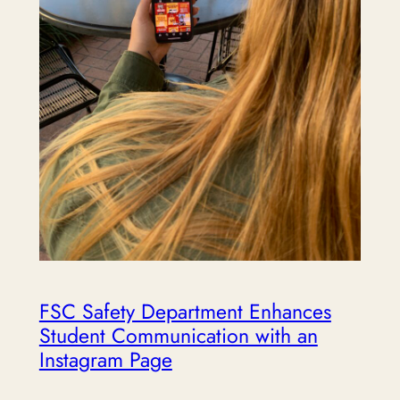
FSC Safety Department Enhances
Student Communication with an
Instagram Page