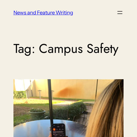
Skip
News and Feature Writing
to
content
Tag:
Campus Safety