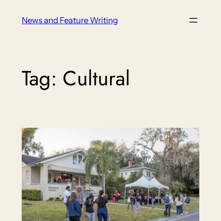
Skip
News and Feature Writing
to
content
Tag:
Cultural