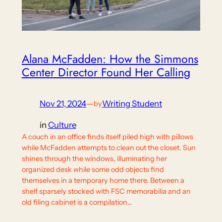
Alana McFadden: How the Simmons
Center Director Found Her Calling
Nov 21, 2024
—
Writing Student
by
in
Culture
A couch in an office finds itself piled high with pillows
while McFadden attempts to clean out the closet. Sun
shines through the windows, illuminating her
organized desk while some odd objects find
themselves in a temporary home there. Between a
shelf sparsely stocked with FSC memorabilia and an
old filing cabinet is a compilation…