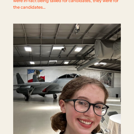
were in-fact being tallied for candidates, they were for
the candidates…