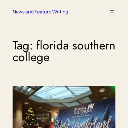
Skip
News and Feature Writing
to
content
Tag:
florida southern
college