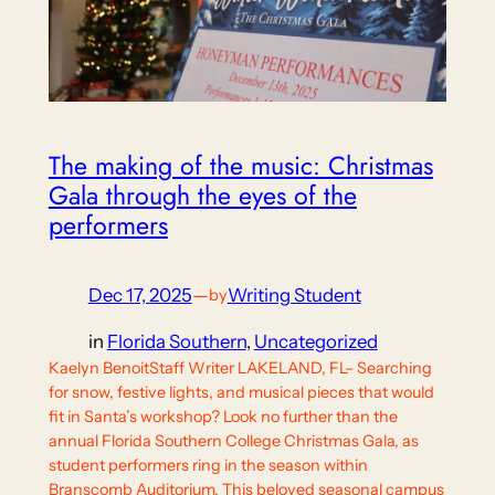
The making of the music: Christmas
Gala through the eyes of the
performers
Dec 17, 2025
—
Writing Student
by
in
Florida Southern
, 
Uncategorized
Kaelyn BenoitStaff Writer LAKELAND, FL– Searching
for snow, festive lights, and musical pieces that would
fit in Santa’s workshop? Look no further than the
annual Florida Southern College Christmas Gala, as
student performers ring in the season within
Branscomb Auditorium. This beloved seasonal campus