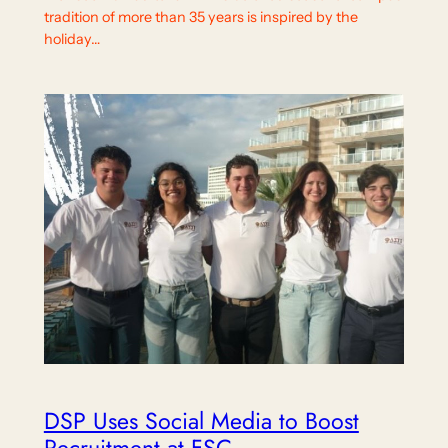
tradition of more than 35 years is inspired by the
holiday…
DSP Uses Social Media to Boost
Recruitment at FSC