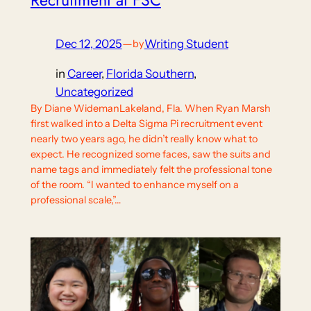
Dec 12, 2025
—
Writing Student
by
in
Career
, 
Florida Southern
, 
Uncategorized
By Diane WidemanLakeland, Fla. When Ryan Marsh
first walked into a Delta Sigma Pi recruitment event
nearly two years ago, he didn’t really know what to
expect. He recognized some faces, saw the suits and
name tags and immediately felt the professional tone
of the room. “I wanted to enhance myself on a
professional scale,”…