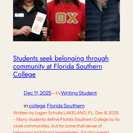
Students seek belonging through
community at Florida Southern
College
Dec 11, 2025
—
Writing Student
by
in
college
, 
Florida Southern
Written by Logan Schultz LAKELAND, FL, Dec 8, 2025
– Many students define Florida Southern College by its
close communities, but for some that sense of
belonging isn’t found immediately. It’s discovered