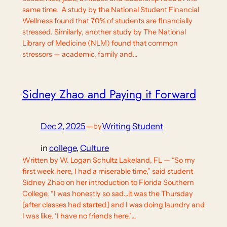
same time. A study by the National Student Financial
Wellness found that 70% of students are financially
stressed. Similarly, another study by The National
Library of Medicine (NLM) found that common
stressors — academic, family and…
Sidney Zhao and Paying it Forward
Dec 2, 2025
—
Writing Student
by
in
college
, 
Culture
Written by W. Logan Schultz Lakeland, FL — “So my
first week here, I had a miserable time,” said student
Sidney Zhao on her introduction to Florida Southern
College. “I was honestly so sad…it was the Thursday
[after classes had started] and I was doing laundry and
I was like, ‘I have no friends here.’…