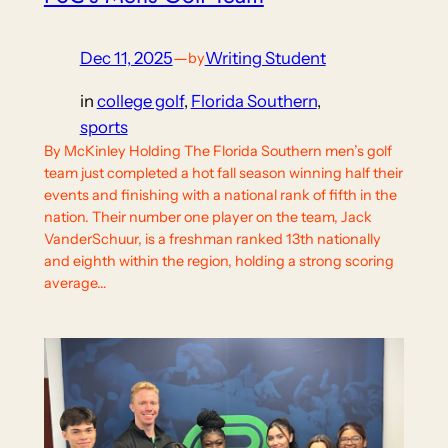
Dec 11, 2025
—
Writing Student
by
in
college golf
, 
Florida Southern
, 
sports
By McKinley Holding The Florida Southern men’s golf
team just completed a hot fall season winning half their
events and finishing with a national rank of fifth in the
nation. Their number one player on the team, Jack
VanderSchuur, is a freshman ranked 13th nationally
and eighth within the region, holding a strong scoring
average…