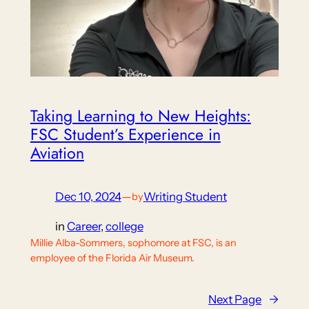
Taking Learning to New Heights:
FSC Student’s Experience in
Aviation
Dec 10, 2024
—
Writing Student
by
in
Career
, 
college
Millie Alba-Sommers, sophomore at FSC, is an
employee of the Florida Air Museum.
Next Page
→