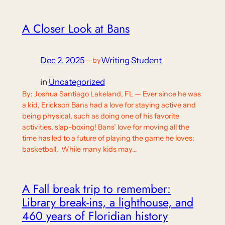
A Closer Look at Bans
Dec 2, 2025
—
Writing Student
by
in
Uncategorized
By: Joshua Santiago Lakeland, FL — Ever since he was
a kid, Erickson Bans had a love for staying active and
being physical, such as doing one of his favorite
activities, slap-boxing! Bans’ love for moving all the
time has led to a future of playing the game he loves:
basketball. While many kids may…
A Fall break trip to remember:
Library break-ins, a lighthouse, and
460 years of Floridian history