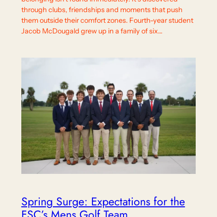
through clubs, friendships and moments that push
them outside their comfort zones. Fourth-year student
Jacob McDougald grew up in a family of six…
Spring Surge: Expectations for the
FSC’s Mens Golf Team