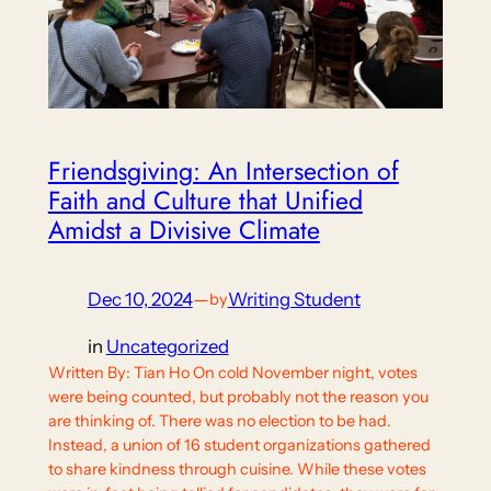
Friendsgiving: An Intersection of
Faith and Culture that Unified
Amidst a Divisive Climate
Dec 10, 2024
—
Writing Student
by
in
Uncategorized
Written By: Tian Ho On cold November night, votes
were being counted, but probably not the reason you
are thinking of. There was no election to be had.
Instead, a union of 16 student organizations gathered
to share kindness through cuisine. While these votes