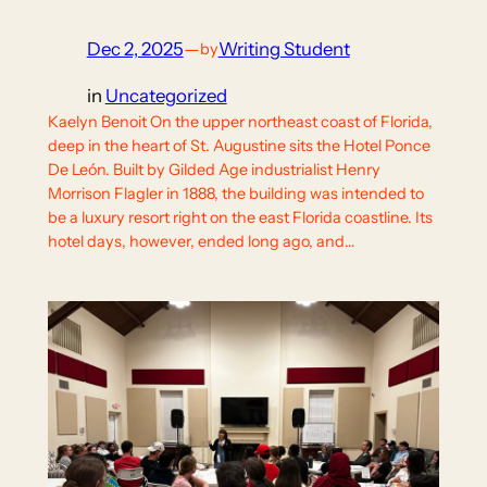
Dec 2, 2025
—
Writing Student
by
in
Uncategorized
Kaelyn Benoit On the upper northeast coast of Florida,
deep in the heart of St. Augustine sits the Hotel Ponce
De León. Built by Gilded Age industrialist Henry
Morrison Flagler in 1888, the building was intended to
be a luxury resort right on the east Florida coastline. Its
hotel days, however, ended long ago, and…