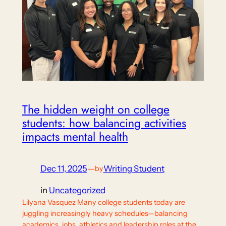
The hidden weight on college
students: how balancing activities
impacts mental health
Dec 11, 2025
—
Writing Student
by
in
Uncategorized
Lilyana Vasquez Many college students today are
juggling increasingly heavy schedules—balancing
academics, jobs, athletics and leadership roles at the