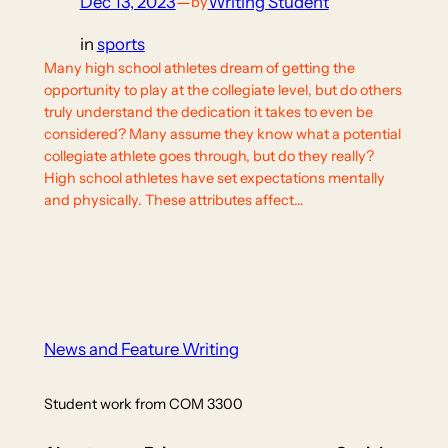
Dec 13, 2023
—
Writing Student
by
in
sports
Many high school athletes dream of getting the
opportunity to play at the collegiate level, but do others
truly understand the dedication it takes to even be
considered? Many assume they know what a potential
collegiate athlete goes through, but do they really?
High school athletes have set expectations mentally
and physically. These attributes affect…
News and Feature Writing
Student work from COM 3300