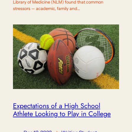
Library of Medicine (NLM) found that common
stressors — academic, family and…
Expectations of a High School
Athlete Looking to Play in College