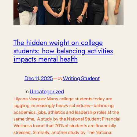
The hidden weight on college
students: how balancing activities
impacts mental health
Dec 11, 2025
—
Writing Student
by
in
Uncategorized
Lilyana Vasquez Many college students today are
juggling increasingly heavy schedules—balancing
academics, jobs, athletics and leadership roles at the
same time. A study by the National Student Financial
Wellness found that 70% of students are financially
stressed. Similarly, another study by The National