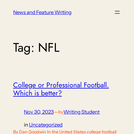
Skip
News and Feature Writing
to
content
Tag:
NFL
College or Professional Football.
Which is better?
Nov 30, 2023
—
Writing Student
by
in
Uncategorized
By Dan Goodwin In the United States college football