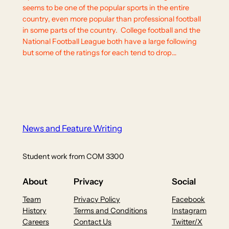
seems to be one of the popular sports in the entire
country, even more popular than professional football
in some parts of the country. College football and the
National Football League both have a large following
but some of the ratings for each tend to drop…
News and Feature Writing
Student work from COM 3300
About
Privacy
Social
Team
Privacy Policy
Facebook
History
Terms and Conditions
Instagram
Careers
Contact Us
Twitter/X