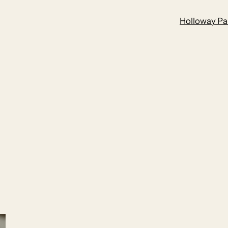
Holloway Par