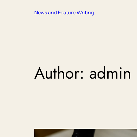
Skip
News and Feature Writing
to
content
Author:
admin