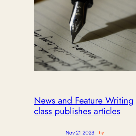
News and Feature Writing
class publishes articles
Nov 21, 2023
—
by