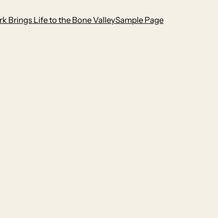
k Brings Life to the Bone Valley
Sample Page