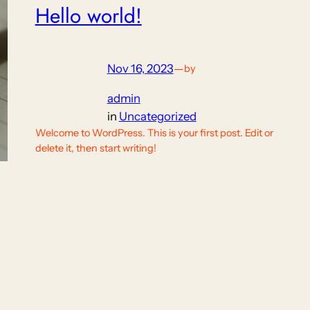
Hello world!
Nov 16, 2023
—
by
admin
in
Uncategorized
Welcome to WordPress. This is your first post. Edit or
delete it, then start writing!