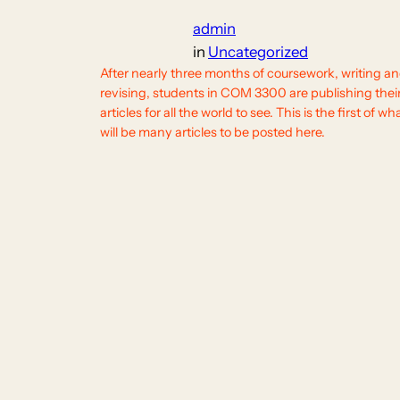
admin
in
Uncategorized
After nearly three months of coursework, writing a
revising, students in COM 3300 are publishing thei
articles for all the world to see. This is the first of wh
will be many articles to be posted here.