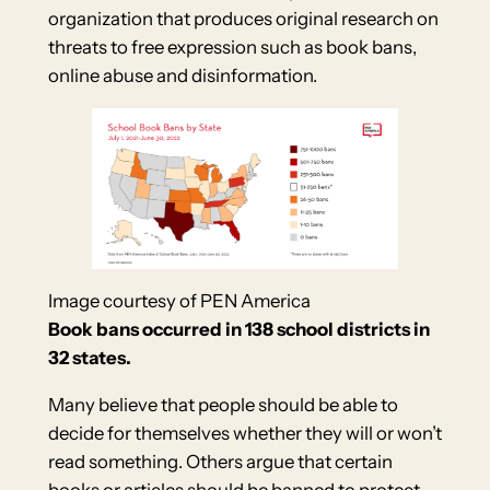
organization that produces original research on
threats to free expression such as book bans,
online abuse and disinformation.
Image courtesy of PEN America
Book bans occurred in 138 school districts in
32 states.
Many believe that people should be able to
decide for themselves whether they will or won’t
read something. Others argue that certain