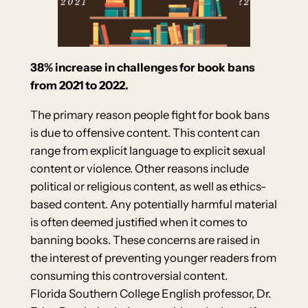
38% increase in challenges for book bans
from 2021 to 2022.
The primary reason people fight for book bans
is due to offensive content. This content can
range from explicit language to explicit sexual
content or violence. Other reasons include
political or religious content, as well as ethics-
based content. Any potentially harmful material
is often deemed justified when it comes to
banning books. These concerns are raised in
the interest of preventing younger readers from
consuming this controversial content.
Florida Southern College English professor, Dr.