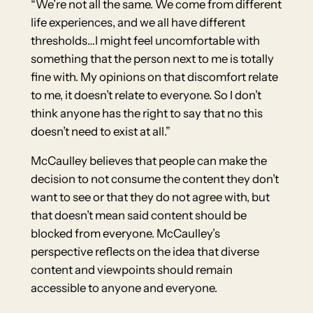
“We’re not all the same. We come from different
life experiences, and we all have different
thresholds…I might feel uncomfortable with
something that the person next to me is totally
fine with. My opinions on that discomfort relate
to me, it doesn’t relate to everyone. So I don’t
think anyone has the right to say that no this
doesn’t need to exist at all.”
McCaulley believes that people can make the
decision to not consume the content they don’t
want to see or that they do not agree with, but
that doesn’t mean said content should be
blocked from everyone. McCaulley’s
perspective reflects on the idea that diverse
content and viewpoints should remain
accessible to anyone and everyone.