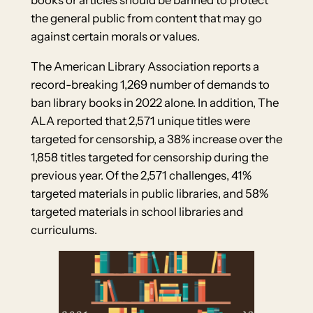
books or articles should be banned to protect
the general public from content that may go
against certain morals or values.
The American Library Association reports a
record-breaking 1,269 number of demands to
ban library books in 2022 alone. In addition, The
ALA reported that 2,571 unique titles were
targeted for censorship, a 38% increase over the
1,858 titles targeted for censorship during the
previous year. Of the 2,571 challenges, 41%
targeted materials in public libraries, and 58%
targeted materials in school libraries and
curriculums.