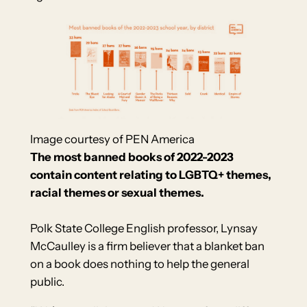
Image courtesy of PEN America
The most banned books of 2022-2023
contain content relating to LGBTQ+ themes,
racial themes or sexual themes.
Polk State College English professor, Lynsay
McCaulley is a firm believer that a blanket ban
on a book does nothing to help the general
public.