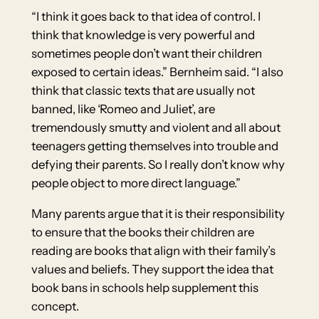
“I think it goes back to that idea of control. I
think that knowledge is very powerful and
sometimes people don’t want their children
exposed to certain ideas.” Bernheim said. “I also
think that classic texts that are usually not
banned, like ‘Romeo and Juliet’, are
tremendously smutty and violent and all about
teenagers getting themselves into trouble and
defying their parents. So I really don’t know why
people object to more direct language.”
Many parents argue that it is their responsibility
to ensure that the books their children are
reading are books that align with their family’s
values and beliefs. They support the idea that
book bans in schools help supplement this
concept.