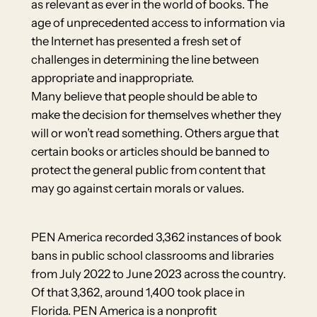
as relevant as ever in the world of books. The
age of unprecedented access to information via
the Internet has presented a fresh set of
challenges in determining the line between
appropriate and inappropriate.
Many believe that people should be able to
make the decision for themselves whether they
will or won’t read something. Others argue that
certain books or articles should be banned to
protect the general public from content that
may go against certain morals or values.
PEN America recorded 3,362 instances of book
bans in public school classrooms and libraries
from July 2022 to June 2023 across the country.
Of that 3,362, around 1,400 took place in
Florida. PEN America is a nonprofit