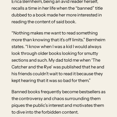
Erica Bernheim, being an avid reader herself,
recalls a time in her life when the “banned” title
dubbed to a book made her more interested in
reading the content of said book.
“Nothing makes me want to read something
more than knowing that it’s off limits.” Bernheim
states. “I know when I was a kid I would always
look through older books looking for smutty
sections and such. My dad told me when ‘The
Catcher and the Rye’ was published that he and
his friends couldn’t wait to read it because they
kept hearing that it was so bad for them.”
Banned books frequently become bestsellers as
the controversy and chaos surrounding them
piques the public’s interest and motivates them
to dive into the forbidden content.