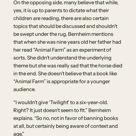
On the opposing side, many believe that while,
yes, it is up to parents to dictate what their
children are reading, there are also certain
topics that should be discussed and shouldn’t
be swept under the rug. Bernheim mentions
that when she was nine years old her father had
her read “Animal Farm” as an experiment of
sorts. She didn’t understand the underlying
theme but she was really sad that the horse died
in the end. She doesn’t believe that a book like
“Animal Farm” is appropriate for a younger
audience.
“I wouldn’t give ‘Twilight’ to a six-year-old.
Right? It just doesn’t seem to fit.” Bernheim
explains. “So no, not in favor of banning books
at all, but certainly being aware of context and
age.”