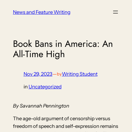
Skip
News and Feature Writing
to
content
Book Bans in America: An
All-Time High
Nov 29, 2023
—
Writing Student
by
in
Uncategorized
By Savannah Pennington
The age-old argument of censorship versus
freedom of speech and self-expression remains