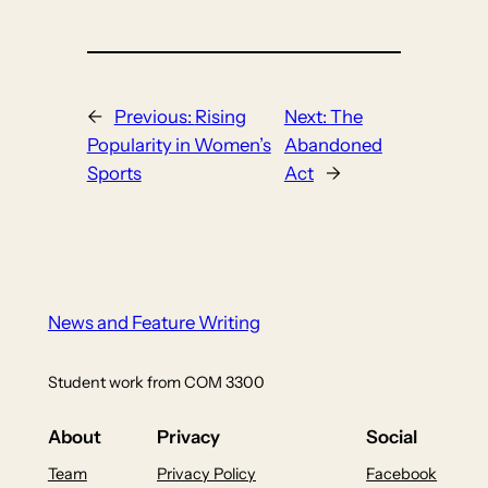
←
Previous:
Rising
Next:
The
Popularity in Women’s
Abandoned
Sports
Act
→
News and Feature Writing
Student work from COM 3300
About
Privacy
Social
Team
Privacy Policy
Facebook