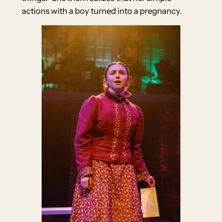
actions with a boy turned into a pregnancy.