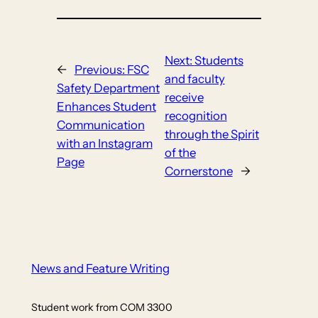
Next:
Students
←
Previous:
FSC
and faculty
Safety Department
receive
Enhances Student
recognition
Communication
through the Spirit
with an Instagram
of the
Page
Cornerstone
→
News and Feature Writing
Student work from COM 3300