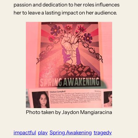
passion and dedication to her roles influences
her to leave a lasting impact on her audience.
Photo taken by Jaydon Mangiaracina
impactful
play
Spring Awakening
tragedy