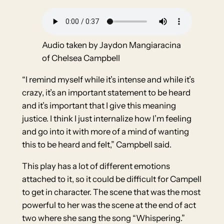
Audio taken by Jaydon Mangiaracina
of Chelsea Campbell
“I remind myself while it’s intense and while it’s
crazy, it’s an important statement to be heard
and it’s important that I give this meaning
justice. I think I just internalize how I’m feeling
and go into it with more of a mind of wanting
this to be heard and felt,” Campbell said.
This play has a lot of different emotions
attached to it, so it could be difficult for Campell
to get in character. The scene that was the most
powerful to her was the scene at the end of act
two where she sang the song “Whispering.”