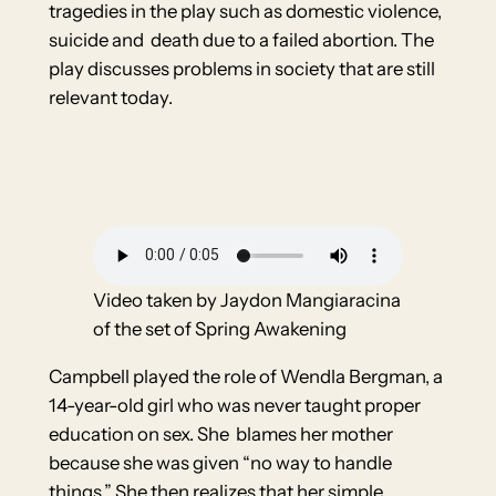
tragedies in the play such as domestic violence,
suicide and death due to a failed abortion. The
play discusses problems in society that are still
relevant today.
Video taken by Jaydon Mangiaracina
of the set of Spring Awakening
Campbell played the role of Wendla Bergman, a
14-year-old girl who was never taught proper
education on sex. She blames her mother
because she was given “no way to handle
things.” She then realizes that her simple