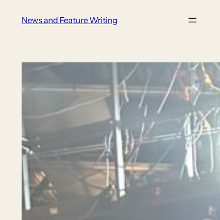
Skip
News and Feature Writing
to
content