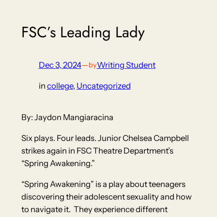
FSC’s Leading Lady
Dec 3, 2024
—
Writing Student
by
in
college
, 
Uncategorized
By: Jaydon Mangiaracina
Six plays. Four leads. Junior Chelsea Campbell
strikes again in FSC Theatre Department’s
“Spring Awakening.”
“Spring Awakening” is a play about teenagers
discovering their adolescent sexuality and how
to navigate it. They experience different