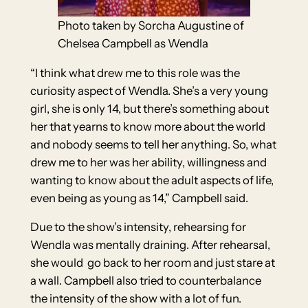
Photo taken by Sorcha Augustine of
Chelsea Campbell as Wendla
“I think what drew me to this role was the
curiosity aspect of Wendla. She’s a very young
girl, she is only 14, but there’s something about
her that yearns to know more about the world
and nobody seems to tell her anything. So, what
drew me to her was her ability, willingness and
wanting to know about the adult aspects of life,
even being as young as 14,” Campbell said.
Due to the show’s intensity, rehearsing for
Wendla was mentally draining. After rehearsal,
she would go back to her room and just stare at
a wall. Campbell also tried to counterbalance
the intensity of the show with a lot of fun.