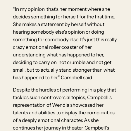
“In my opinion, that’s her moment where she
decides something for herself for the first time.
She makes a statement by herself without
hearing somebody else’s opinion or doing
something for somebody else. It’s just this really
crazy emotional roller coaster of her
understanding what has happened to her,
deciding to carry on, not crumble and not get
small, but to actually stand stronger than what
has happened to her,” Campbell said.
Despite the hurdles of performing in a play that
tackles such controversial topics, Campbell’s
representation of Wendla showcased her
talents and abilities to display the complexities
of a deeply emotional character. As she
continues her journey in theater, Campbell’s