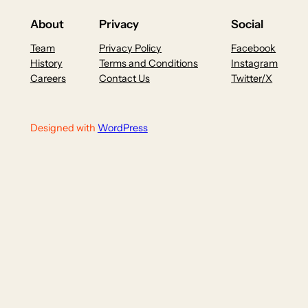
About
Privacy
Social
Team
Privacy Policy
Facebook
History
Terms and Conditions
Instagram
Careers
Contact Us
Twitter/X
Designed with
WordPress