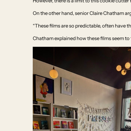
However, there is a limit to this cookie cutte
On the other hand, senior Claire Chatham arg
“These films are so predictable, often have 
Chatham explained how these films seem to 