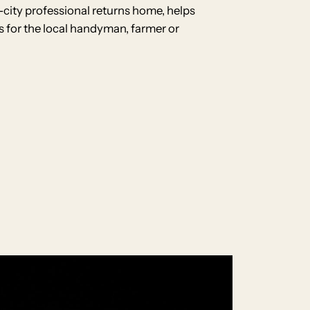
-city professional returns home, helps
ls for the local handyman, farmer or