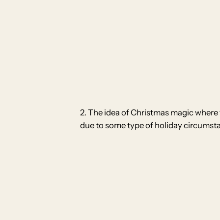
2. The idea of Christmas magic where t
due to some type of holiday circumst