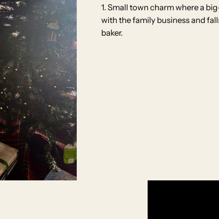
1. Small town charm where a big
with the family business and fal
baker.