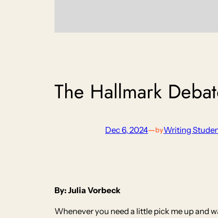
The Hallmark Debat
Dec 6, 2024
—
Writing Stude
by
By: Julia Vorbeck
Whenever you need a little pick me up and wa