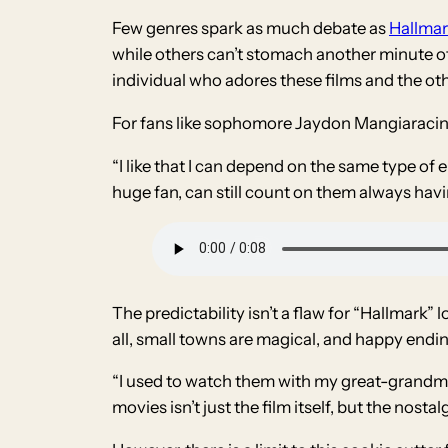
Few genres spark as much debate as
Hallmar
while others can’t stomach another minute of 
individual who adores these films and the o
For fans like sophomore Jaydon Mangiaracin
“I like that I can depend on the same type of e
huge fan, can still count on them always hav
The predictability isn’t a flaw for “Hallmark”
all, small towns are magical, and happy endi
“I used to watch them with my great-grandmo
movies isn’t just the film itself, but the nostalg