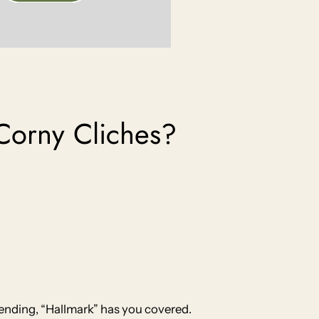
Corny Cliches?
 ending, “Hallmark” has you covered.