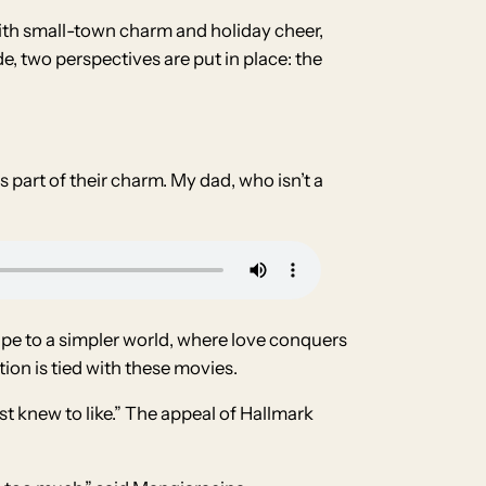
ith small-town charm and holiday cheer,
, two perspectives are put in place: the
s part of their charm. My dad, who isn’t a
scape to a simpler world, where love conquers
ion is tied with these movies.
 knew to like.” The appeal of Hallmark