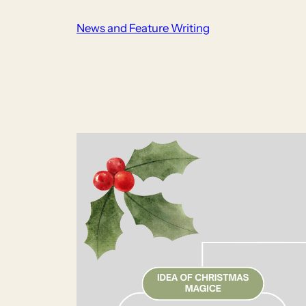
Skip
News and Feature Writing
to
content