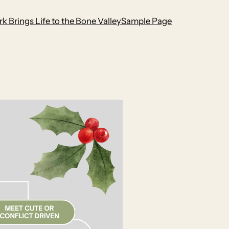
k Brings Life to the Bone Valley
Sample Page