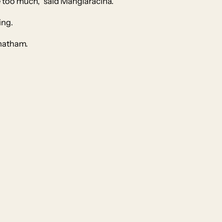
be too much,” said Mangiaracina.
ing.
Chatham.