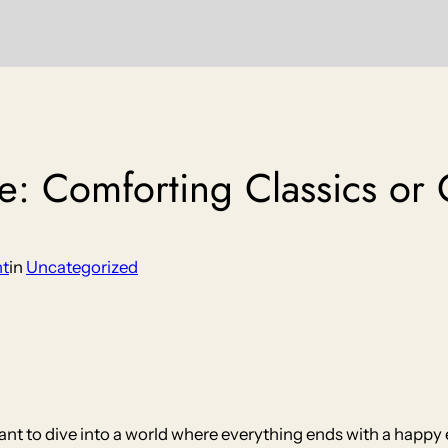
e: Comforting Classics or 
nt
in
Uncategorized
nt to dive into a world where everything ends with a happy