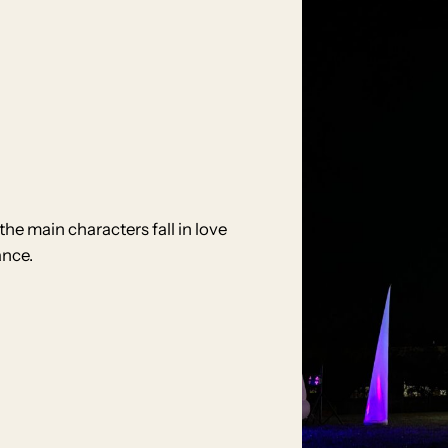
he main characters fall in love
ance.