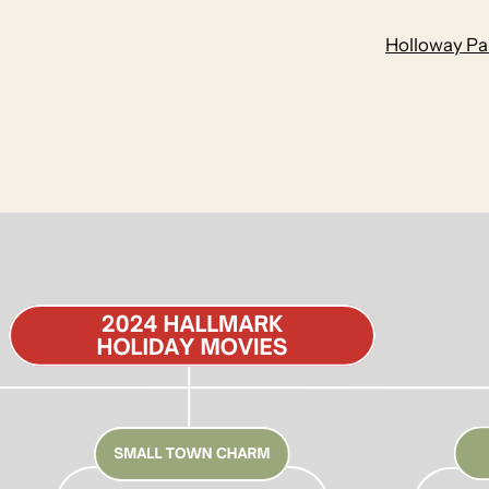
Holloway Par