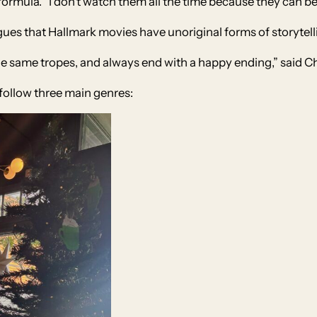
r formula. “I don’t watch them all the time because they can 
ues that Hallmark movies have unoriginal forms of storytell
the same tropes, and always end with a happy ending,” said 
follow three main genres: