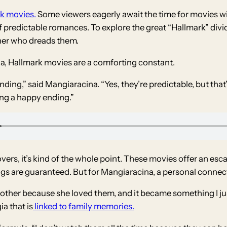
k movies.
Some viewers eagerly await the time for movies w
predictable romances. To explore the great “Hallmark” divide
ther who dreads them.
a, Hallmark movies are a comforting constant.
nding,” said Mangiaracina. “Yes, they’re predictable, but that’
ing a happy ending.”
 lovers, it’s kind of the whole point. These movies offer an e
ngs are guaranteed. But for Mangiaracina, a personal connect
ther because she loved them, and it became something I just
ia that is
linked to family memories.